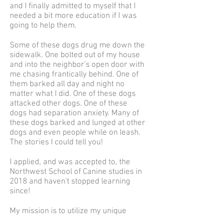
and I finally admitted to myself that I
needed a bit more education if I was
going to help them.
Some of these dogs drug me down the
sidewalk. One bolted out of my house
and into the neighbor's open door with
me chasing frantically behind. One of
them barked all day and night no
matter what I did. One of these dogs
attacked other dogs. One of these
dogs had separation anxiety. Many of
these dogs barked and lunged at other
dogs and even people while on leash.
The stories I could tell you!
I applied, and was accepted to, the
Northwest School of Canine studies in
2018 and haven't stopped learning
since!
My mission is to utilize my unique