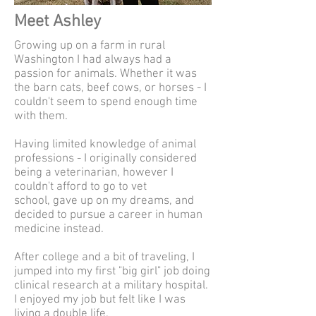
Meet Ashley
Growing up on a farm in rural
Washington I had always had a
passion for animals. Whether it was
the barn cats, beef cows, or horses - I
couldn't seem to spend enough time
with them.
Having limited knowledge of animal
professions - I originally considered
being a veterinarian, however I
couldn't afford to go to vet
school,
gave up on my dreams, and
decided to pursue a career in human
medicine instead.
After college and a bit of traveling, I
jumped into my first "big girl" job doing
clinical research at a military hospital.
I enjoyed my job but felt like I was
living a double life.