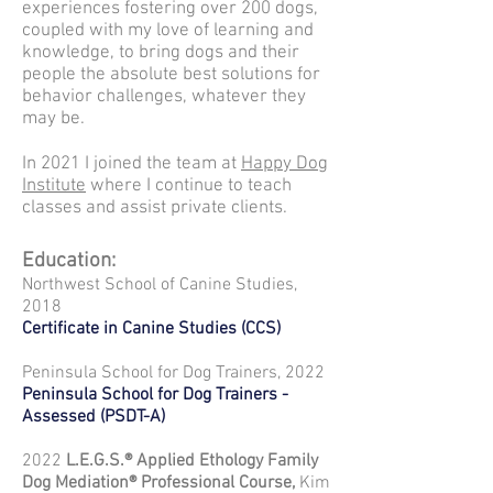
experiences fostering over 200 dogs,
coupled with my love of learning and
knowledge, to bring dogs and their
people the absolute best solutions for
behavior challenges, whatever they
may be.
In 2021 I joined the team at
Happy Dog
Institute
where I continue to teach
classes and assist private clients.
Education
:
Northwest School of Canine Studies,
2018
Certificate in Canine Studies (C
CS)
Peninsula School for Dog Trainers, 2022
Peninsula School for Dog Trainers -
Assessed (PSDT-A)
2022
L.E.G.S.® Applied Ethology
Family
Dog Mediation® Professional Course,
Kim