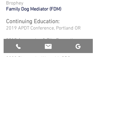
Brophey
Family Dog Mediator (FDM)
Continuing Education:
2019 APDT Conference, Portland OR
2019 Aggression & Bite Prevention
Education Summit, Portland OR
2020 Play as the Way with GRC
Dogsports founder Jay Jack, Snohomish
WA
2020 Aggression in Dogs Conference
,
virtual
2021 Meagan Karnes Spring VIP Dog
Training Retreat, Sequim WA
2021
Master Course - Aggression in
Dogs
Michael Shikashio