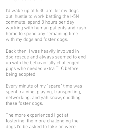
I'd wake up at 5:30 am, let my dogs
out, hustle to work battling the I-5N
commute, spend 8 hours per day
working with human patients and rush
home to spend any remaining time
with my dogs and foster dogs.
Back then, I was heavily involved in
dog rescue and always seemed to end
up with the behaviorally challenged
pups who needed extra TLC before
being adopted.
Every minute of my "spare" time was
spent training, playing, transporting,
networking, and yah know, cuddling
these foster dogs.
The more experienced I got at
fostering, the more challenging the
dogs I'd be asked to take on were -